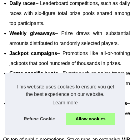
Daily races
– Leaderboard competitions, such as daily
races with six‑figure total prize pools shared among
top participants.
Weekly giveaways
– Prize draws with substantial
amounts distributed to randomly selected players.
Jackpot campaigns
– Promotions like all‑or‑nothing
jackpots that pool hundreds of thousands in prizes.
Game‑specific hunts
– Events such as poker treasure
hunts or specific slot challenges where you can earn
This website uses cookies to ensure you get
extra rewards by hitting certain milestones.
the best experience on our website.
Learn more
Stake vs Eddie and other branded events
–
House‑branded competitions and races that have
Refuse Cookie
Allow cookies
become fan favorites within the community.
On top of public promotions, Stake runs an extensive
VIP