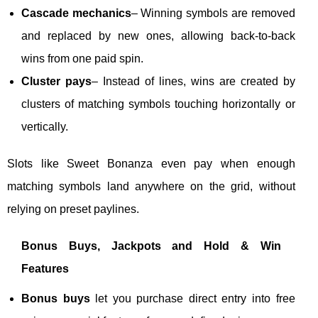
Cascade mechanics
– Winning symbols are removed
and replaced by new ones, allowing back‑to‑back
wins from one paid spin.
Cluster pays
– Instead of lines, wins are created by
clusters of matching symbols touching horizontally or
vertically.
Slots like Sweet Bonanza even pay when enough
matching symbols land anywhere on the grid, without
relying on preset paylines.
Bonus Buys, Jackpots and Hold & Win
Features
Bonus buys
let you purchase direct entry into free