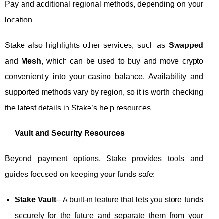
Pay and additional regional methods, depending on your
location.
Stake also highlights other services, such as
Swapped
and
Mesh
, which can be used to buy and move crypto
conveniently into your casino balance. Availability and
supported methods vary by region, so it is worth checking
the latest details in Stake’s help resources.
Vault and Security Resources
Beyond payment options, Stake provides tools and
guides focused on keeping your funds safe:
Stake Vault
– A built‑in feature that lets you store funds
securely for the future and separate them from your