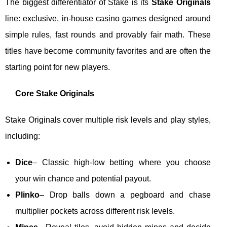
The biggest differentiator of Stake is its
Stake Originals
line: exclusive, in‑house casino games designed around
simple rules, fast rounds and provably fair math. These
titles have become community favorites and are often the
starting point for new players.
Core Stake Originals
Stake Originals cover multiple risk levels and play styles,
including:
Dice
– Classic high‑low betting where you choose
your win chance and potential payout.
Plinko
– Drop balls down a pegboard and chase
multiplier pockets across different risk levels.