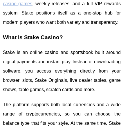
casino games
, weekly releases, and a full VIP rewards
system, Stake positions itself as a one‑stop hub for
modern players who want both variety and transparency.
What Is Stake Casino?
Stake is an online casino and sportsbook built around
digital payments and instant play. Instead of downloading
software, you access everything directly from your
browser: slots, Stake Originals, live dealer tables, game
shows, table games, scratch cards and more.
The platform supports both local currencies and a wide
range of cryptocurrencies, so you can choose the
balance type that fits your style. At the same time, Stake