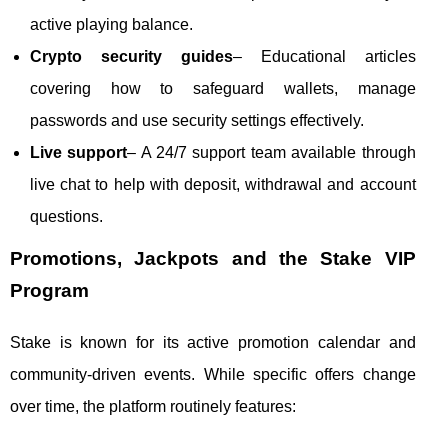
active playing balance.
Crypto security guides
– Educational articles
covering how to safeguard wallets, manage
passwords and use security settings effectively.
Live support
– A 24/7 support team available through
live chat to help with deposit, withdrawal and account
questions.
Promotions, Jackpots and the Stake VIP
Program
Stake is known for its active promotion calendar and
community‑driven events. While specific offers change
over time, the platform routinely features: