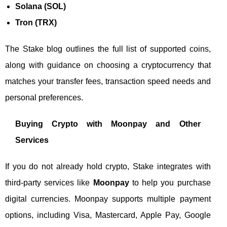
Solana (SOL)
Tron (TRX)
The Stake blog outlines the full list of supported coins,
along with guidance on choosing a cryptocurrency that
matches your transfer fees, transaction speed needs and
personal preferences.
Buying Crypto with Moonpay and Other
Services
If you do not already hold crypto, Stake integrates with
third‑party services like
Moonpay
to help you purchase
digital currencies. Moonpay supports multiple payment
options, including Visa, Mastercard, Apple Pay, Google