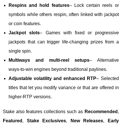
Respins and hold features
– Lock certain reels or
symbols while others respin, often linked with jackpot
or coin features.
Jackpot slots
– Games with fixed or progressive
jackpots that can trigger life‑changing prizes from a
single spin.
Multiways and multi‑reel setups
– Alternative
ways‑to‑win engines beyond traditional paylines.
Adjustable volatility and enhanced RTP
– Selected
titles that let you modify variance or that are offered in
higher‑RTP versions.
Stake also features collections such as
Recommended
,
Featured
,
Stake Exclusives
,
New Releases
,
Early