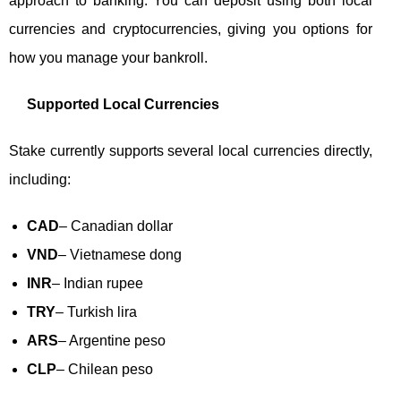
approach to banking. You can deposit using both local
currencies and cryptocurrencies, giving you options for
how you manage your bankroll.
Supported Local Currencies
Stake currently supports several local currencies directly,
including:
CAD
– Canadian dollar
VND
– Vietnamese dong
INR
– Indian rupee
TRY
– Turkish lira
ARS
– Argentine peso
CLP
– Chilean peso