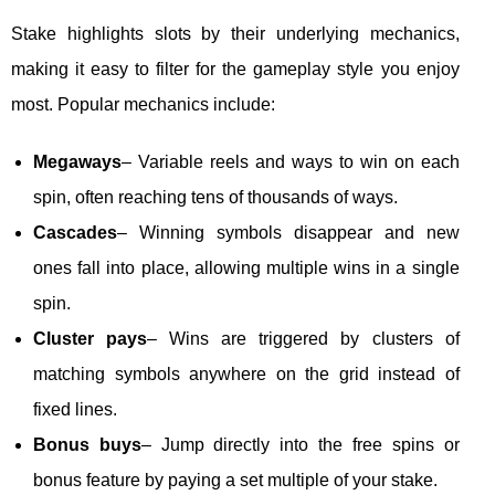
Stake highlights slots by their underlying mechanics,
making it easy to filter for the gameplay style you enjoy
most. Popular mechanics include:
Megaways
– Variable reels and ways to win on each
spin, often reaching tens of thousands of ways.
Cascades
– Winning symbols disappear and new
ones fall into place, allowing multiple wins in a single
spin.
Cluster pays
– Wins are triggered by clusters of
matching symbols anywhere on the grid instead of
fixed lines.
Bonus buys
– Jump directly into the free spins or
bonus feature by paying a set multiple of your stake.