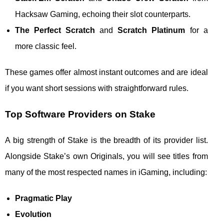
Hacksaw Gaming, echoing their slot counterparts.
The Perfect Scratch
and
Scratch Platinum
for a
more classic feel.
These games offer almost instant outcomes and are ideal
if you want short sessions with straightforward rules.
Top Software Providers on Stake
A big strength of Stake is the breadth of its provider list.
Alongside Stake’s own Originals, you will see titles from
many of the most respected names in iGaming, including:
Pragmatic Play
Evolution