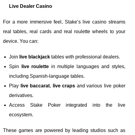
Live Dealer Casino
For a more immersive feel, Stake’s live casino streams
real tables, real cards and real roulette wheels to your
device. You can:
Join
live blackjack
tables with professional dealers.
Spin
live roulette
in multiple languages and styles,
including Spanish‑language tables.
Play
live baccarat
,
live craps
and various live poker
derivatives.
Access Stake Poker integrated into the live
ecosystem.
These games are powered by leading studios such as