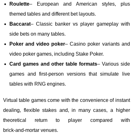
Roulette
– European and American styles, plus
themed tables and different bet layouts.
Baccarat
– Classic banker vs player gameplay with
side bets on many tables.
Poker and video poker
– Casino poker variants and
video poker games, including Stake Poker.
Card games and other table formats
– Various side
games and first‑person versions that simulate live
tables with RNG engines.
Virtual table games come with the convenience of instant
dealing, flexible stakes and, in many cases, a higher
theoretical return to player compared with
brick‑and‑mortar venues.