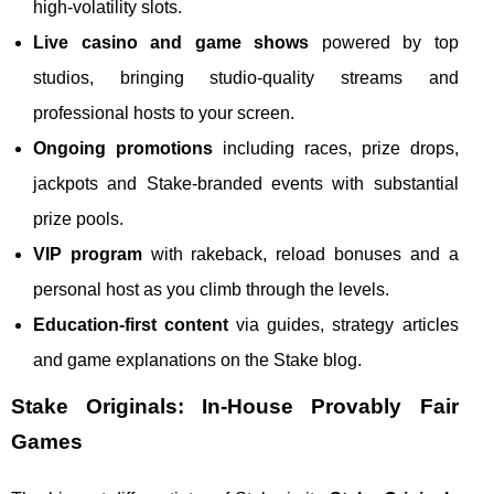
high‑volatility slots.
Live casino and game shows
powered by top
studios, bringing studio‑quality streams and
professional hosts to your screen.
Ongoing promotions
including races, prize drops,
jackpots and Stake‑branded events with substantial
prize pools.
VIP program
with rakeback, reload bonuses and a
personal host as you climb through the levels.
Education‑first content
via guides, strategy articles
and game explanations on the Stake blog.
Stake Originals: In‑House Provably Fair
Games