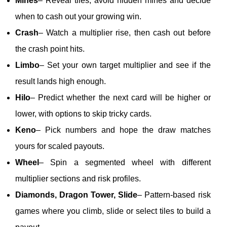
Mines
– Reveal tiles, avoid hidden mines and decide
when to cash out your growing win.
Crash
– Watch a multiplier rise, then cash out before
the crash point hits.
Limbo
– Set your own target multiplier and see if the
result lands high enough.
Hilo
– Predict whether the next card will be higher or
lower, with options to skip tricky cards.
Keno
– Pick numbers and hope the draw matches
yours for scaled payouts.
Wheel
– Spin a segmented wheel with different
multiplier sections and risk profiles.
Diamonds, Dragon Tower, Slide
– Pattern‑based risk
games where you climb, slide or select tiles to build a