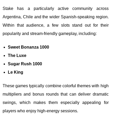
Stake has a particularly active community across
Argentina, Chile and the wider Spanish‑speaking region.
Within that audience, a few slots stand out for their
popularity and stream‑friendly gameplay, including:
Sweet Bonanza 1000
The Luxe
Sugar Rush 1000
Le King
These games typically combine colorful themes with high
multipliers and bonus rounds that can deliver dramatic
swings, which makes them especially appealing for
players who enjoy high‑energy sessions.