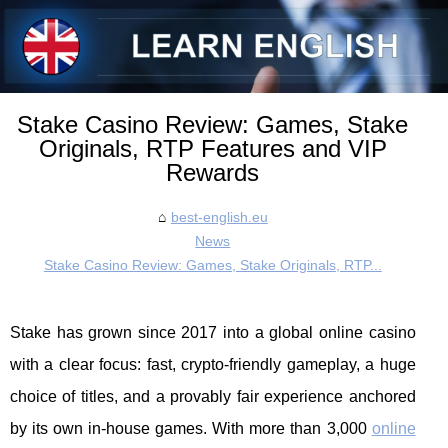
Stake Casino Review: Games, Stake
Originals, RTP Features and VIP
Rewards
best-english.eu
News
Stake Casino Review: Games, Stake Originals, RTP...
Stake has grown since 2017 into a global online casino
with a clear focus: fast, crypto‑friendly gameplay, a huge
choice of titles, and a provably fair experience anchored
by its own in‑house games. With more than 3,000
online