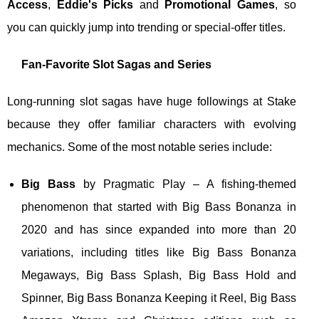
Access
,
Eddie's Picks
and
Promotional Games
, so
you can quickly jump into trending or special‑offer titles.
Fan‑Favorite Slot Sagas and Series
Long‑running slot sagas have huge followings at Stake
because they offer familiar characters with evolving
mechanics. Some of the most notable series include:
Big Bass
by Pragmatic Play – A fishing‑themed
phenomenon that started with Big Bass Bonanza in
2020 and has since expanded into more than 20
variations, including titles like Big Bass Bonanza
Megaways, Big Bass Splash, Big Bass Hold and
Spinner, Big Bass Bonanza Keeping it Reel, Big Bass