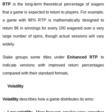
RTP
is the long‑term theoretical percentage of wagers
that a game is expected to return to players. For example,
a game with 96% RTP is mathematically designed to
return 96 in winnings for every 100 wagered over a very
large number of spins, though actual sessions will vary
widely.
Stake groups some titles under
Enhanced RTP
to
indicate versions with improved return percentages
compared with their standard formats.
Volatility
Volatility
describes how a game distributes its wins: