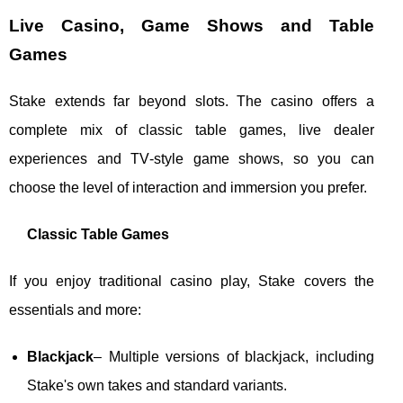
Live Casino, Game Shows and Table
Games
Stake extends far beyond slots. The casino offers a
complete mix of classic table games, live dealer
experiences and TV‑style game shows, so you can
choose the level of interaction and immersion you prefer.
Classic Table Games
If you enjoy traditional casino play, Stake covers the
essentials and more:
Blackjack
– Multiple versions of blackjack, including
Stake's own takes and standard variants.