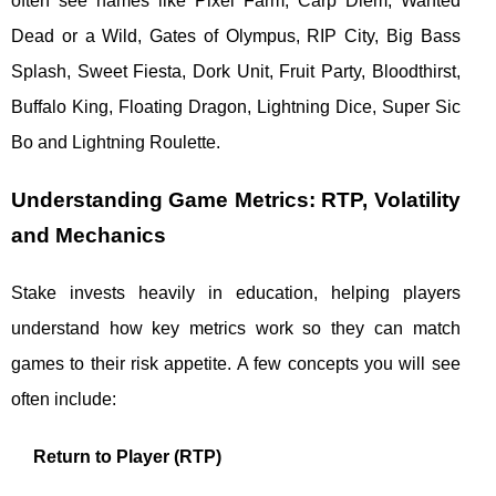
often see names like Pixel Farm, Carp Diem, Wanted
Dead or a Wild, Gates of Olympus, RIP City, Big Bass
Splash, Sweet Fiesta, Dork Unit, Fruit Party, Bloodthirst,
Buffalo King, Floating Dragon, Lightning Dice, Super Sic
Bo and Lightning Roulette.
Understanding Game Metrics: RTP, Volatility
and Mechanics
Stake invests heavily in education, helping players
understand how key metrics work so they can match
games to their risk appetite. A few concepts you will see
often include:
Return to Player (RTP)