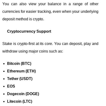
You can also view your balance in a range of other
currencies for easier tracking, even when your underlying
deposit method is crypto.
Cryptocurrency Support
Stake is crypto‑first at its core. You can deposit, play and
withdraw using major coins such as:
Bitcoin (BTC)
Ethereum (ETH)
Tether (USDT)
EOS
Dogecoin (DOGE)
Litecoin (LTC)