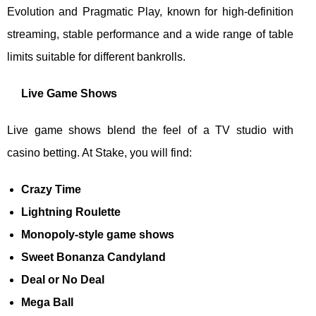
Evolution and Pragmatic Play, known for high‑definition
streaming, stable performance and a wide range of table
limits suitable for different bankrolls.
Live Game Shows
Live game shows blend the feel of a TV studio with
casino betting. At Stake, you will find:
Crazy Time
Lightning Roulette
Monopoly‑style game shows
Sweet Bonanza Candyland
Deal or No Deal
Mega Ball