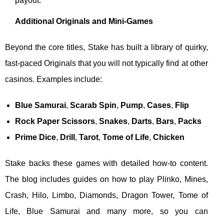
payout.
Additional Originals and Mini‑Games
Beyond the core titles, Stake has built a library of quirky,
fast‑paced Originals that you will not typically find at other
casinos. Examples include:
Blue Samurai
,
Scarab Spin
,
Pump
,
Cases
,
Flip
Rock Paper Scissors
,
Snakes
,
Darts
,
Bars
,
Packs
Prime Dice
,
Drill
,
Tarot
,
Tome of Life
,
Chicken
Stake backs these games with detailed how‑to content.
The blog includes guides on how to play Plinko, Mines,
Crash, Hilo, Limbo, Diamonds, Dragon Tower, Tome of
Life, Blue Samurai and many more, so you can