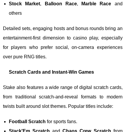
Stock Market
,
Balloon Race
,
Marble Race
and
others
Detailed sets, engaging hosts and bonus rounds bring an
entertainment‑first dimension to casino play, especially
for players who prefer social, on‑camera experiences
over pure RNG titles.
Scratch Cards and Instant‑Win Games
Stake also features a wide range of digital scratch cards,
from traditional scratch‑and‑reveal formats to modern
twists built around slot themes. Popular titles include:
Football Scratch
for sports fans.
Stack'Em Scratch
and
Chaos Crew Scratch
from