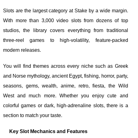
Slots are the largest category at Stake by a wide margin.
With more than 3,000 video slots from dozens of top
studios, the library covers everything from traditional
three‑reel games to high‑volatility, feature‑packed
modern releases.
You will find themes across every niche such as Greek
and Norse mythology, ancient Egypt, fishing, horror, party,
seasons, gems, wealth, anime, retro, fiesta, the Wild
West and much more. Whether you enjoy cute and
colorful games or dark, high‑adrenaline slots, there is a
section to match your taste.
Key Slot Mechanics and Features