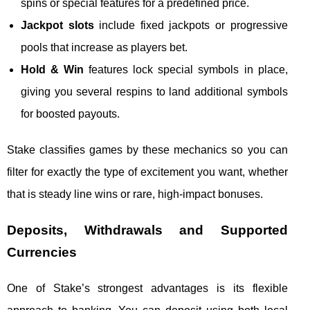
spins or special features for a predefined price.
Jackpot slots
include fixed jackpots or progressive
pools that increase as players bet.
Hold & Win
features lock special symbols in place,
giving you several respins to land additional symbols
for boosted payouts.
Stake classifies games by these mechanics so you can
filter for exactly the type of excitement you want, whether
that is steady line wins or rare, high‑impact bonuses.
Deposits, Withdrawals and Supported
Currencies
One of Stake’s strongest advantages is its flexible