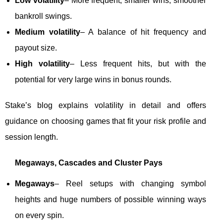
Low volatility
– More frequent, smaller wins; smoother
bankroll swings.
Medium volatility
– A balance of hit frequency and
payout size.
High volatility
– Less frequent hits, but with the
potential for very large wins in bonus rounds.
Stake’s blog explains volatility in detail and offers
guidance on choosing games that fit your risk profile and
session length.
Megaways, Cascades and Cluster Pays
Megaways
– Reel setups with changing symbol
heights and huge numbers of possible winning ways
on every spin.