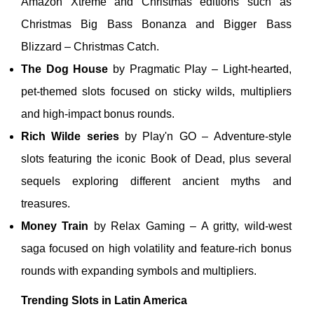
Amazon Xtreme and Christmas editions such as
Christmas Big Bass Bonanza and Bigger Bass
Blizzard – Christmas Catch.
The Dog House
by Pragmatic Play – Light‑hearted,
pet‑themed slots focused on sticky wilds, multipliers
and high‑impact bonus rounds.
Rich Wilde series
by Play'n GO – Adventure‑style
slots featuring the iconic Book of Dead, plus several
sequels exploring different ancient myths and
treasures.
Money Train
by Relax Gaming – A gritty, wild‑west
saga focused on high volatility and feature‑rich bonus
rounds with expanding symbols and multipliers.
Trending Slots in Latin America