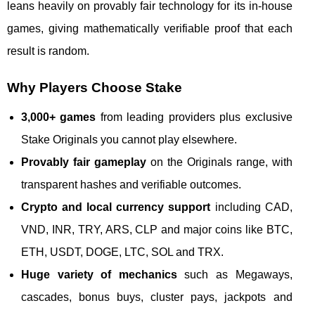
leans heavily on provably fair technology for its in‑house
games, giving mathematically verifiable proof that each
result is random.
Why Players Choose Stake
3,000+ games
from leading providers plus exclusive
Stake Originals you cannot play elsewhere.
Provably fair gameplay
on the Originals range, with
transparent hashes and verifiable outcomes.
Crypto and local currency support
including CAD,
VND, INR, TRY, ARS, CLP and major coins like BTC,
ETH, USDT, DOGE, LTC, SOL and TRX.
Huge variety of mechanics
such as Megaways,
cascades, bonus buys, cluster pays, jackpots and