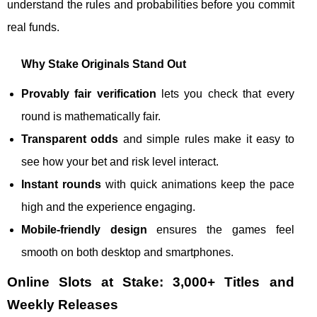
understand the rules and probabilities before you commit
real funds.
Why Stake Originals Stand Out
Provably fair verification
lets you check that every
round is mathematically fair.
Transparent odds
and simple rules make it easy to
see how your bet and risk level interact.
Instant rounds
with quick animations keep the pace
high and the experience engaging.
Mobile‑friendly design
ensures the games feel
smooth on both desktop and smartphones.
Online Slots at Stake: 3,000+ Titles and
Weekly Releases