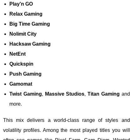
Play'n GO
Relax Gaming
Big Time Gaming
Nolimit City
Hacksaw Gaming
NetEnt
Quickspin
Push Gaming
Gamomat
Twist Gaming
,
Massive Studios
,
Titan Gaming
and
more.
This mix delivers a world‑class range of styles and
volatility profiles. Among the most played titles you will