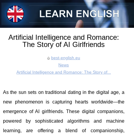
Artificial Intelligence and Romance:
The Story of AI Girlfriends
best-english.eu
News
Artificial Intelligence and Romance: The Story of...
As the sun sets on traditional dating in the digital age, a
new phenomenon is capturing hearts worldwide—the
emergence of AI girlfriends. These digital companions,
powered by sophisticated algorithms and machine
learning, are offering a blend of companionship,