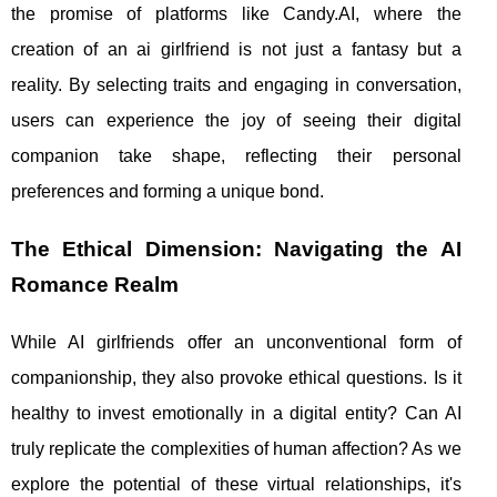
the promise of platforms like Candy.AI, where the
creation of an ai girlfriend is not just a fantasy but a
reality. By selecting traits and engaging in conversation,
users can experience the joy of seeing their digital
companion take shape, reflecting their personal
preferences and forming a unique bond.
The Ethical Dimension: Navigating the AI
Romance Realm
While AI girlfriends offer an unconventional form of
companionship, they also provoke ethical questions. Is it
healthy to invest emotionally in a digital entity? Can AI
truly replicate the complexities of human affection? As we
explore the potential of these virtual relationships, it's