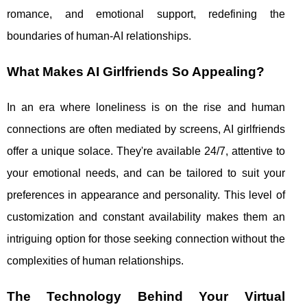
romance, and emotional support, redefining the
boundaries of human-AI relationships.
What Makes AI Girlfriends So Appealing?
In an era where loneliness is on the rise and human
connections are often mediated by screens, AI girlfriends
offer a unique solace. They're available 24/7, attentive to
your emotional needs, and can be tailored to suit your
preferences in appearance and personality. This level of
customization and constant availability makes them an
intriguing option for those seeking connection without the
complexities of human relationships.
The Technology Behind Your Virtual