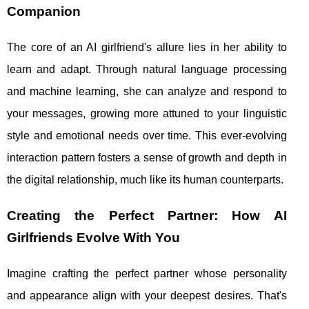
Companion
The core of an AI girlfriend's allure lies in her ability to
learn and adapt. Through natural language processing
and machine learning, she can analyze and respond to
your messages, growing more attuned to your linguistic
style and emotional needs over time. This ever-evolving
interaction pattern fosters a sense of growth and depth in
the digital relationship, much like its human counterparts.
Creating the Perfect Partner: How AI
Girlfriends Evolve With You
Imagine crafting the perfect partner whose personality
and appearance align with your deepest desires. That's