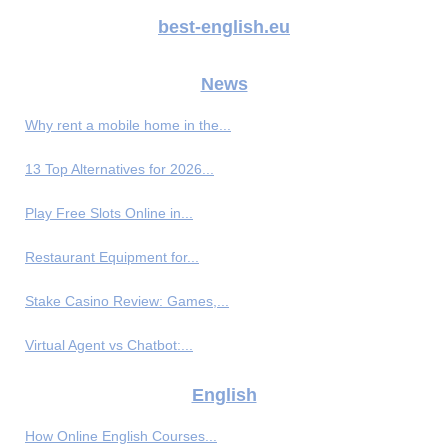
best-english.eu
News
Why rent a mobile home in the...
13 Top Alternatives for 2026...
Play Free Slots Online in...
Restaurant Equipment for...
Stake Casino Review: Games,...
Virtual Agent vs Chatbot:...
English
How Online English Courses...