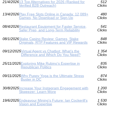
21/4/2026
13 Top Alternatives for 2026 (Ranked for
512
Verified B2B Outreach)
Clicks
13/4/2026
Play Free Slots Online in Canada: 12,089+
480
Games, No Download or Sign‑Up
Clicks
08/4/2026
Restaurant Equipment for Faster Service,
541
Safer Prep, and Long-Term Reliability
Clicks
08/1/2026
Stake Casino Review: Games, Stake
848
Originals, RTP Features and VIP Rewards
Clicks
09/12/2025
Virtual Agent vs Chatbot: What’s the
1 354
Difference and Which Do You Need?
Clicks
25/11/2025
Exploring Mike Rubino's Expertise in
835
Republican Politics
Clicks
09/11/2025
Why Puppy Yoga is the Ultimate Stress
874
Buster in DC
Clicks
30/8/2025
Increase Your Instagram Engagement with
1 200
Skweezer: Learn More
Clicks
19/6/2025
Endeavour Mining's Future: Ian Cockerill's
1 530
Vision and Expertise
Clicks