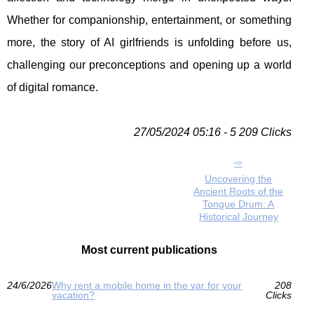
Whether for companionship, entertainment, or something
more, the story of AI girlfriends is unfolding before us,
challenging our preconceptions and opening up a world
of digital romance.
27/05/2024 05:16 - 5 209 Clicks
Uncovering the
Ancient Roots of the
Tongue Drum: A
Historical Journey
Most current publications
24/6/2026
Why rent a mobile home in the var for your
208
vacation?
Clicks