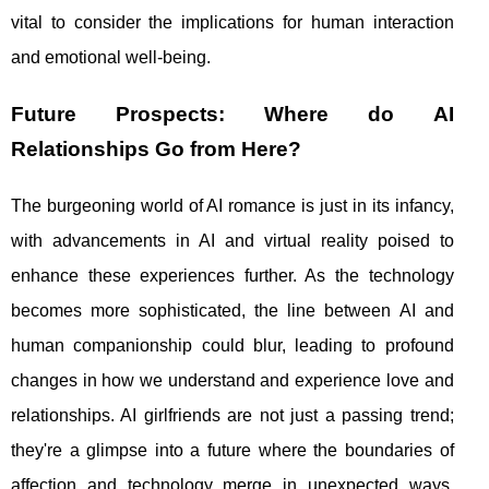
vital to consider the implications for human interaction
and emotional well-being.
Future Prospects: Where do AI
Relationships Go from Here?
The burgeoning world of AI romance is just in its infancy,
with advancements in AI and virtual reality poised to
enhance these experiences further. As the technology
becomes more sophisticated, the line between AI and
human companionship could blur, leading to profound
changes in how we understand and experience love and
relationships. AI girlfriends are not just a passing trend;
they're a glimpse into a future where the boundaries of
affection and technology merge in unexpected ways.