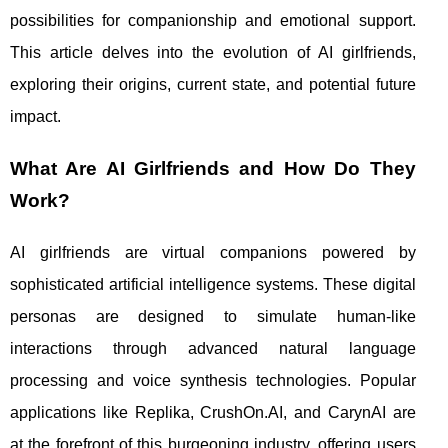
possibilities for companionship and emotional support.
This article delves into the evolution of AI girlfriends,
exploring their origins, current state, and potential future
impact.
What Are AI Girlfriends and How Do They
Work?
AI girlfriends are virtual companions powered by
sophisticated artificial intelligence systems. These digital
personas are designed to simulate human-like
interactions through advanced natural language
processing and voice synthesis technologies. Popular
applications like Replika, CrushOn.AI, and CarynAI are
at the forefront of this burgeoning industry, offering users