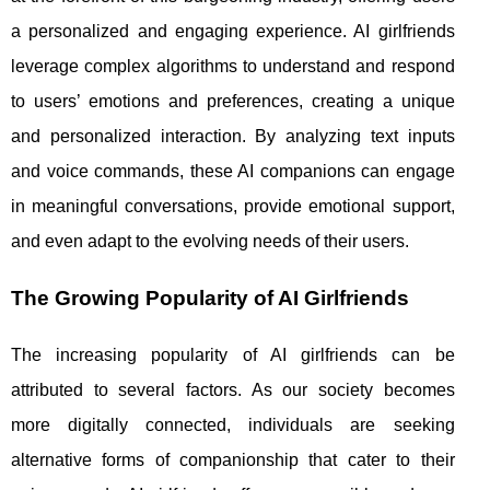
a personalized and engaging experience. AI girlfriends
leverage complex algorithms to understand and respond
to users’ emotions and preferences, creating a unique
and personalized interaction. By analyzing text inputs
and voice commands, these AI companions can engage
in meaningful conversations, provide emotional support,
and even adapt to the evolving needs of their users.
The Growing Popularity of AI Girlfriends
The increasing popularity of AI girlfriends can be
attributed to several factors. As our society becomes
more digitally connected, individuals are seeking
alternative forms of companionship that cater to their