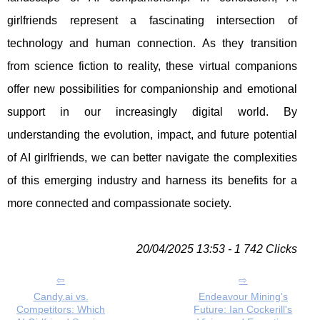
girlfriends represent a fascinating intersection of
technology and human connection. As they transition
from science fiction to reality, these virtual companions
offer new possibilities for companionship and emotional
support in our increasingly digital world. By
understanding the evolution, impact, and future potential
of AI girlfriends, we can better navigate the complexities
of this emerging industry and harness its benefits for a
more connected and compassionate society.
20/04/2025 13:53 - 1 742 Clicks
Candy.ai vs.
Endeavour Mining's
Competitors: Which
Future: Ian Cockerill's