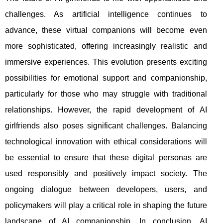
challenges. As artificial intelligence continues to
advance, these virtual companions will become even
more sophisticated, offering increasingly realistic and
immersive experiences. This evolution presents exciting
possibilities for emotional support and companionship,
particularly for those who may struggle with traditional
relationships. However, the rapid development of AI
girlfriends also poses significant challenges. Balancing
technological innovation with ethical considerations will
be essential to ensure that these digital personas are
used responsibly and positively impact society. The
ongoing dialogue between developers, users, and
policymakers will play a critical role in shaping the future
landscape of AI companionship. In conclusion, AI