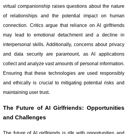
virtual companionship raises questions about the nature
of relationships and the potential impact on human
connection. Critics argue that reliance on AI girlfriends
may lead to emotional detachment and a decline in
interpersonal skills. Additionally, concerns about privacy
and data security are paramount, as AI applications
collect and analyze vast amounts of personal information.
Ensuring that these technologies are used responsibly
and ethically is crucial to mitigating potential risks and
maintaining user trust.
The Future of AI Girlfriends: Opportunities
and Challenges
The future of AI girlfriends is rife with opportunities and