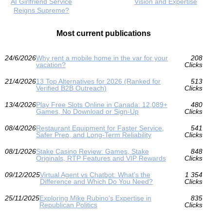
AI Girlfriend Service
Vision and Expertise
Reigns Supreme?
Most current publications
24/6/2026
Why rent a mobile home in the var for your
208
vacation?
Clicks
21/4/2026
13 Top Alternatives for 2026 (Ranked for
513
Verified B2B Outreach)
Clicks
13/4/2026
Play Free Slots Online in Canada: 12,089+
480
Games, No Download or Sign‑Up
Clicks
08/4/2026
Restaurant Equipment for Faster Service,
541
Safer Prep, and Long-Term Reliability
Clicks
08/1/2026
Stake Casino Review: Games, Stake
848
Originals, RTP Features and VIP Rewards
Clicks
09/12/2025
Virtual Agent vs Chatbot: What’s the
1 354
Difference and Which Do You Need?
Clicks
25/11/2025
Exploring Mike Rubino's Expertise in
835
Republican Politics
Clicks