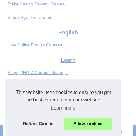
Stake Casino Review: Games,...
Virtual Agent vs Chatbot:...
English
How Online English Courses...
Learn
SimplyPHP: A Canada-Based,...
Flexible french language...
This website uses cookies to ensure you get
Meet New Friends and Learn...
the best experience on our website.
Learn more
Enhancing Application...
Refuse Cookie
Allow cookies
© 2026
Best-english.eu
|
Most Requested
|
Cookies Policy
|
|