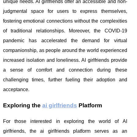
unique needs. AI girlfriends offer an accessible and non-
judgmental space for users to express themselves,
fostering emotional connections without the complexities
of traditional relationships. Moreover, the COVID-19
pandemic has accelerated the demand for virtual
companionship, as people around the world experienced
increased isolation and loneliness. AI girlfriends provide
a sense of comfort and connection during these
challenging times, further fueling their adoption and
acceptance.
Exploring the
ai girlfriends
Platform
For those interested in exploring the world of AI
girlfriends, the ai girlfriends platform serves as an