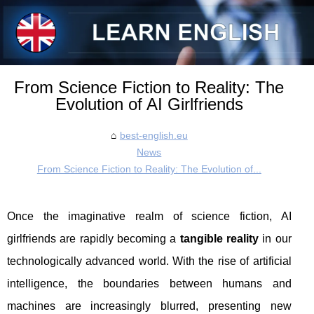
From Science Fiction to Reality: The
Evolution of AI Girlfriends
best-english.eu
News
From Science Fiction to Reality: The Evolution of...
Once the imaginative realm of science fiction, AI
girlfriends are rapidly becoming a
tangible reality
in our
technologically advanced world. With the rise of artificial
intelligence, the boundaries between humans and
machines are increasingly blurred, presenting new