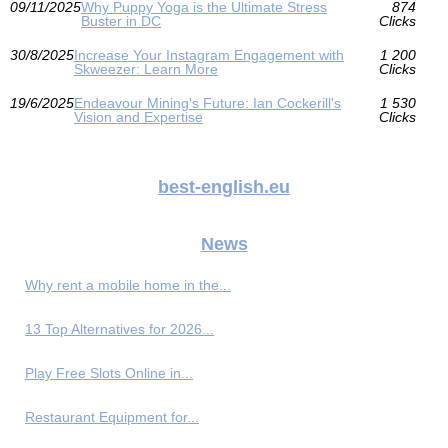
09/11/2025
Why Puppy Yoga is the Ultimate Stress
874
Buster in DC
Clicks
30/8/2025
Increase Your Instagram Engagement with
1 200
Skweezer: Learn More
Clicks
19/6/2025
Endeavour Mining's Future: Ian Cockerill's
1 530
Vision and Expertise
Clicks
best-english.eu
News
Why rent a mobile home in the...
13 Top Alternatives for 2026...
Play Free Slots Online in...
Restaurant Equipment for...