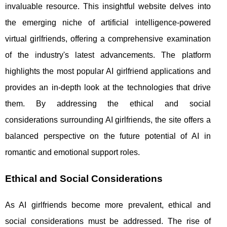
invaluable resource. This insightful website delves into
the emerging niche of artificial intelligence-powered
virtual girlfriends, offering a comprehensive examination
of the industry's latest advancements. The platform
highlights the most popular AI girlfriend applications and
provides an in-depth look at the technologies that drive
them. By addressing the ethical and social
considerations surrounding AI girlfriends, the site offers a
balanced perspective on the future potential of AI in
romantic and emotional support roles.
Ethical and Social Considerations
As AI girlfriends become more prevalent, ethical and
social considerations must be addressed. The rise of